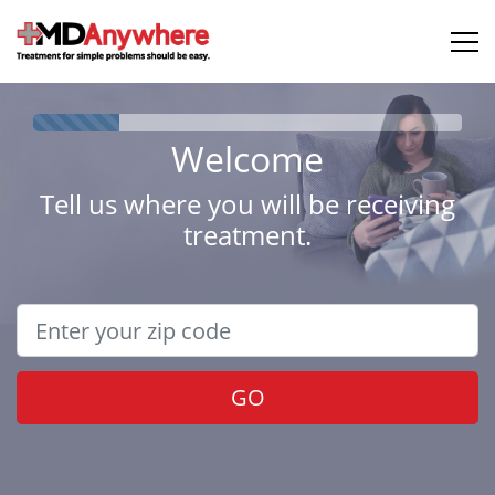
Welcome
Tell us where you will be receiving
treatment.
GO