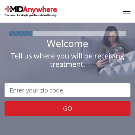
Welcome
Tell us where you will be receiving
treatment.
GO