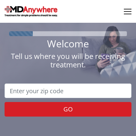
Welcome
Tell us where you will be receiving
treatment.
GO