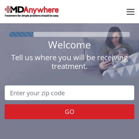
Welcome
Tell us where you will be receiving
treatment.
GO