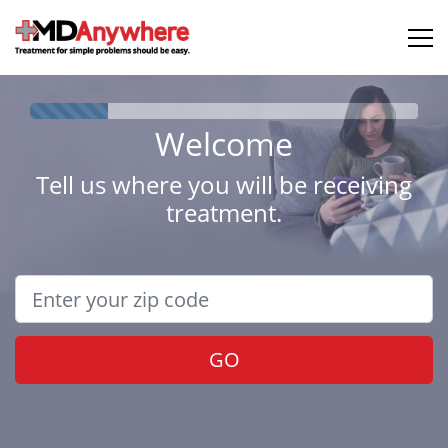
Welcome
Tell us where you will be receiving
treatment.
GO