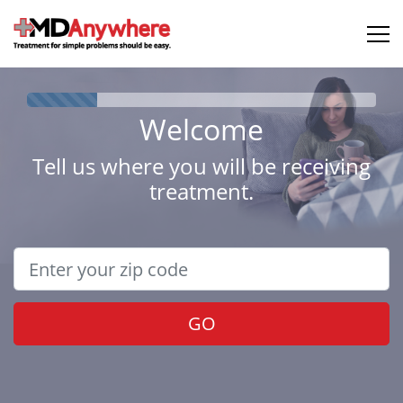
Welcome
Tell us where you will be receiving
treatment.
GO