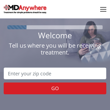
Welcome
Tell us where you will be receiving
treatment.
GO