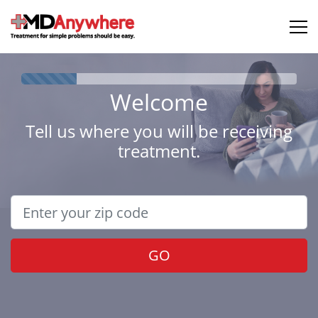
Welcome
Tell us where you will be receiving
treatment.
GO