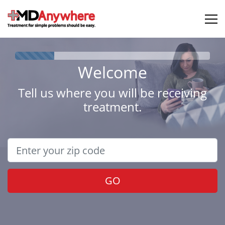
Welcome
Tell us where you will be receiving
treatment.
GO